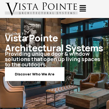
Vista Pointe
WELCOME TO
Architectural Systems
Providing unique door & window
solutions that open up living spaces
to the outdoors.
Discover Who We Are