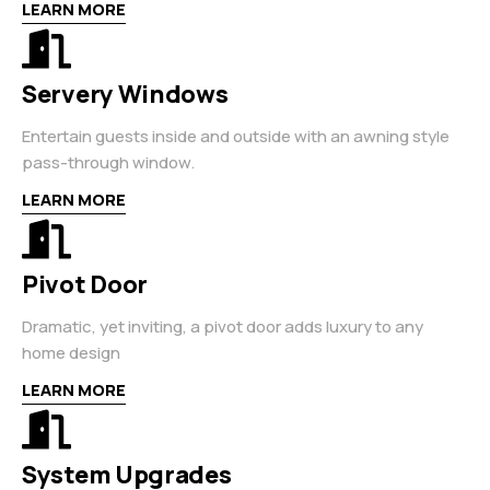
LEARN MORE
Servery Windows
Entertain guests inside and outside with an awning style
pass-through window.
LEARN MORE
Pivot Door
Dramatic, yet inviting, a pivot door adds luxury to any
home design
LEARN MORE
System Upgrades