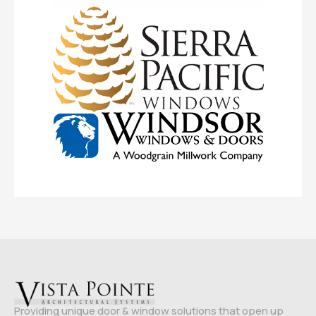
Providing unique door & window solutions that open up