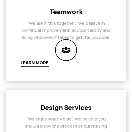
Teamwork
“We are in this together.” We believe in
continual improvement, accountability and
doing whatever it takes to get the job done.
LEARN MORE
Design Services
“We enjoy what we do.” We believe you
should enjoy the process of purchasing