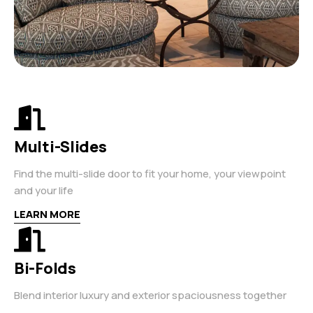
Multi-Slides
Find the multi-slide door to fit your home, your viewpoint
and your life
LEARN MORE
Bi-Folds
Blend interior luxury and exterior spaciousness together