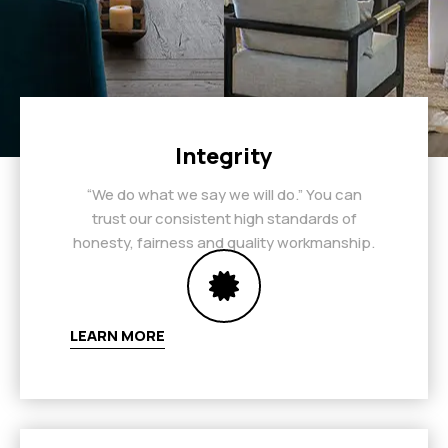
Integrity
“We do what we say we will do.” You can
trust our consistent high standards of
honesty, fairness and quality workmanship.
LEARN MORE