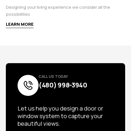
Designing your living experience we consider all the
possibilities
LEARN MORE
CALL US TODAY
(480) 998-3940
Let us help you design a door or
window system to capture your
beautiful views.